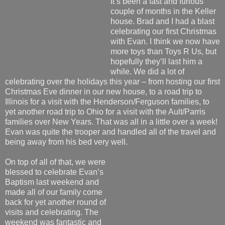
It’s been a fast and furious
couple of months in the Keller
house. Brad and I had a blast
celebrating our first Christmas
with Evan. I think we now have
more toys than Toys R Us, but
hopefully they’ll last him a
while. We did a lot of
celebrating over the holidays this year – from hosting our first
Christmas Eve dinner in our new house, to a road trip to
Illinois for a visit with the Henderson/Ferguson families, to
yet another road trip to Ohio for a visit with the Ault/Parris
families over New Years. That was all in a little over a week!
Evan was quite the trooper and handled all of the travel and
being away from his bed very well.
On top of all of that, we were
blessed to celebrate Evan’s
Baptism last weekend and
made all of our family come
back for yet another round of
visits and celebrating. The
weekend was fantastic and