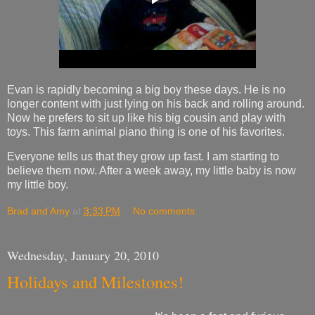
Evan is rapidly becoming a big boy these days. He is no
longer content with just lying on his back and rolling around.
Now he prefers to sit up like his big cousin and play with
toys. This farm animal piano thing is one of his favorites.
Everyone tells us that they grow up fast. I am starting to
believe them now. After a week away, my little baby is now
my little boy.
Brad and Amy
at
3:33 PM
No comments:
Wednesday, January 20, 2010
Holidays and Milestones!