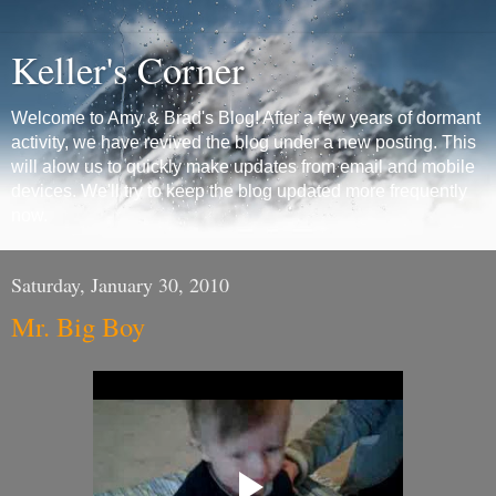
Keller's Corner
Welcome to Amy & Brad's Blog! After a few years of dormant
activity, we have revived the blog under a new posting. This
will alow us to quickly make updates from email and mobile
devices. We'll try to keep the blog updated more frequently
now.
Saturday, January 30, 2010
Mr. Big Boy