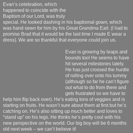
Evan’s celebration, which
happened to coincide with the
Baptism of our Lord, was truly
special. He looked dashing in his baptismal gown, which
was hand sewn for him by his Great Grandma Earl. (I had to
promise Brad that it would be the last time I made E wear a
dress). We are so thankful that everyone could join us.
Evan is growing by leaps and
bounds too! He seems to have
hit several milestones lately.
He has just crossed the hurdle
of rolling over onto his tummy
(although so far he can’t figure
out what to do from there and
gets frustrated so we have to
help him flip back over). He’s eating tons of veggies and is
starting on fruits. He wasn’t sure about them at first but he’s
catching on. He’s also sitting up much better and loves to
“stand up” on his legs. He thinks he’s pretty cool with his
new perspective on the world. Our big boy will be 6 months
old next week – we can’t believe it!