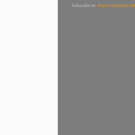
Subscribe to:
Post Comments (A