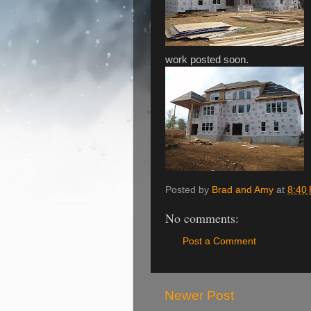
work posted soon.
Posted by
Brad and Amy
at
8:40
No comments:
Post a Comment
Newer Post