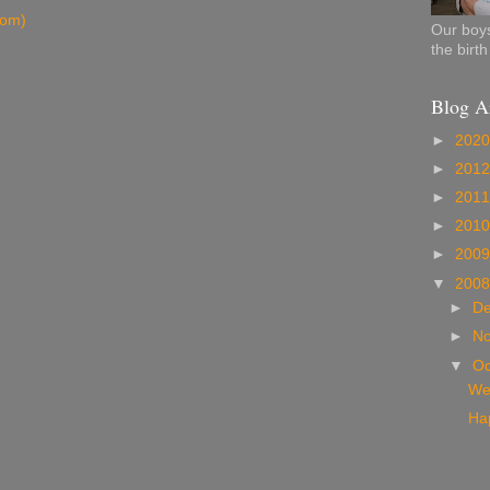
tom)
Our boys
the birt
Blog A
►
202
►
201
►
201
►
201
►
200
▼
200
►
D
►
N
▼
Oc
We
Hap