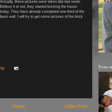
Actually, these pictures were taken late last week.
Believe it or not, they started bricking the house
today. They have already completed one-third of the
back wall. I will try to get some pictures of the brick
Evan a
 PM
Home
Older Post