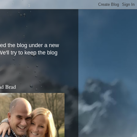
ved the blog under a new
'll try to keep the blog
d Brad