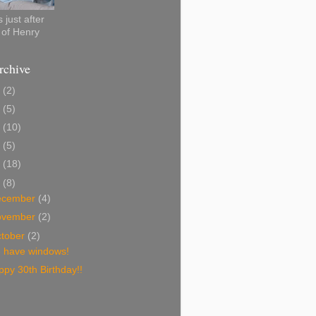
 just after
h of Henry
rchive
0
(2)
2
(5)
1
(10)
0
(5)
9
(18)
8
(8)
ecember
(4)
ovember
(2)
tober
(2)
 have windows!
py 30th Birthday!!