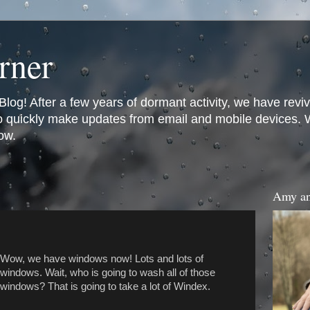
rner
og! After a few years of dormant activity, we have revi
to quickly make updates from email and mobile devices. We
ow.
Amy an
Wow, we have windows now! Lots and lots of
windows. Wait, who is going to wash all of those
windows? That is going to take a lot of Windex.