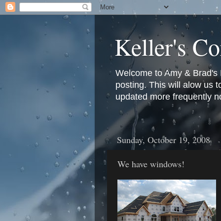
Keller's Co
Welcome to Amy & Brad's Bl
posting. This will alow us 
updated more frequently n
Sunday, October 19, 2008
We have windows!