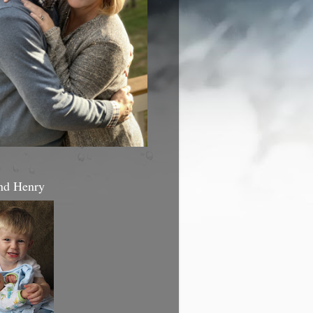
nd Henry