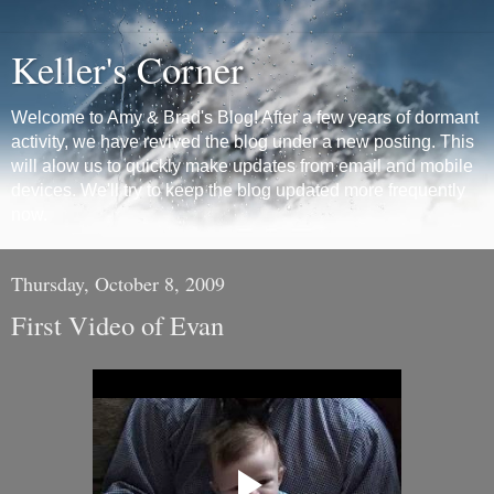
Keller's Corner
Welcome to Amy & Brad's Blog! After a few years of dormant
activity, we have revived the blog under a new posting. This
will alow us to quickly make updates from email and mobile
devices. We'll try to keep the blog updated more frequently
now.
Thursday, October 8, 2009
First Video of Evan