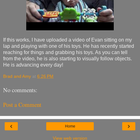
If this works, I have uploaded a video of Evan sitting on my
lap and playing with one of his toys. He has recently started
reaching for things and grabbing his toys. As you can tell
from the video, he is also starting to visually follow objects.
He is advancing every day!
Brad and Amy
at
6:26 PM
No comments:
Post a Comment
‹
›
Home
View web version