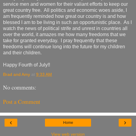
service men and women for their valiant efforts to keep our
great country free. All politics and economic woes aside, I
am frequently reminded how great our country is and how
blessed I am to be living in such an opportunistic place. As I
watch the news of political strife and unrest in countries all
over the world, it amazes me how many freedoms that we
take for granted everyday. I pray frequently that these
freedoms will continue long into the future for my children
and their children.
Happy Fourth of July!!
Brad and Amy
at
9:33 AM
No comments:
Post a Comment
‹
›
Home
View web version