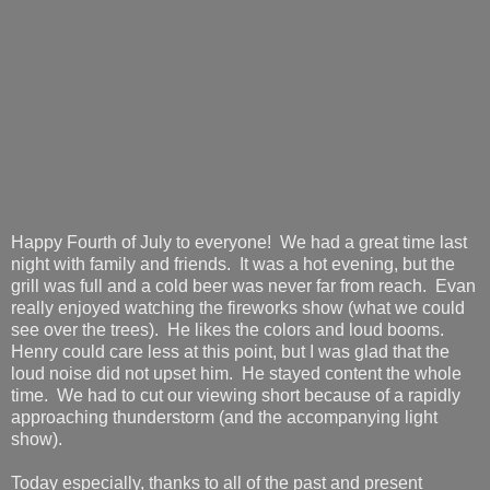
Happy Fourth of July to everyone! We had a great time last
night with family and friends. It was a hot evening, but the
grill was full and a cold beer was never far from reach. Evan
really enjoyed watching the fireworks show (what we could
see over the trees). He likes the colors and loud booms.
Henry could care less at this point, but I was glad that the
loud noise did not upset him. He stayed content the whole
time. We had to cut our viewing short because of a rapidly
approaching thunderstorm (and the accompanying light
show).
Today especially, thanks to all of the past and present