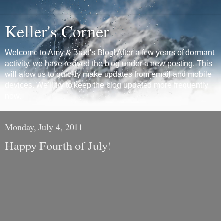
Keller's Corner
Welcome to Amy & Brad's Blog! After a few years of dormant
activity, we have revived the blog under a new posting. This
will alow us to quickly make updates from email and mobile
devices. We'll try to keep the blog updated more frequently
now.
Monday, July 4, 2011
Happy Fourth of July!