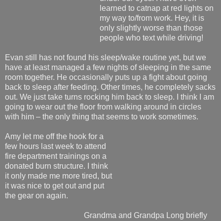
learned to catnap at red lights on
my way to/from work. Hey, it is
only slightly worse than those
people who text while driving!
Evan still has not found his sleep/wake routine yet, but we
have at least managed a few nights of sleeping in the same
room together. He occasionally puts up a fight about going
back to sleep after feeding. Other times, he completely sacks
out. We just take turns rocking him back to sleep. I think I am
going to wear out the floor from walking around in circles
with him – the only thing that seems to work sometimes.
Amy let me off the hook for a
few hours last week to attend
fire department trainings on a
donated burn structure. I think
it only made me more tired, but
it was nice to get out and put
the gear on again.
Grandma and Grandpa Long briefly