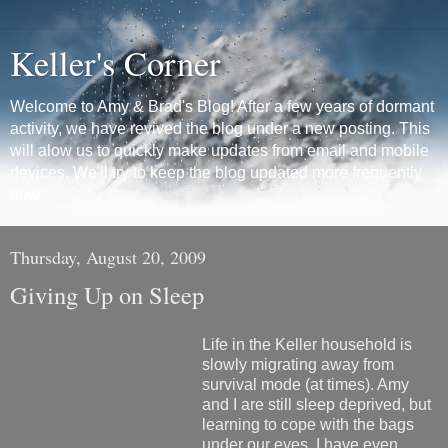
Keller's Corner
Welcome to Amy & Brad's Blog! After a few years of dormant
activity, we have revived the blog under a new posting. This
will alow us to quickly make updates from email and mobile
devices. We'll try to keep the blog updated more frequently
now.
Thursday, August 20, 2009
Giving Up on Sleep
Life in the Keller household is
slowly migrating away from
survival mode (at times). Amy
and I are still sleep deprived, but
learning to cope with the bags
under our eyes. I have even