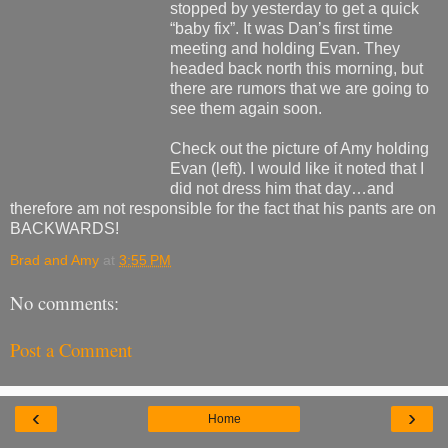
stopped by yesterday to get a quick
“baby fix”. It was Dan’s first time
meeting and holding Evan. They
headed back north this morning, but
there are rumors that we are going to
see them again soon.
Check out the picture of Amy holding
Evan (left). I would like it noted that I
did not dress him that day…and
therefore am not responsible for the fact that his pants are on
BACKWARDS!
Brad and Amy
at
3:55 PM
No comments:
Post a Comment
‹
›
Home