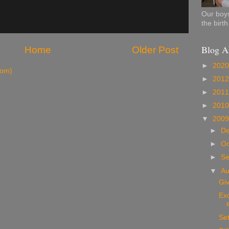
Our boys
the birt
Blog A
Home
Older Post
►
202
tom)
►
201
►
201
►
201
▼
200
►
D
►
Oc
►
S
▼
A
Gi
Exc
Set