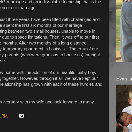
 marriage and an indissoluble friendship that is the
ion of our marriage.
ast three years have been filled with challenges and
e spent the first six months of our marriage
ng between two small houses, unable to move in
 due to space limitations. Then, it was off to our first
e months. After two months of a long distance
ny temporary apartment in Louisville. The crux of our
y parents (who were gracious to house us) for eight
se.
new home with the addition of our beautiful baby boy.
Evan a
 together. However, through it all, we have kept our
relationship has grown with each of these hurdles and
nniversary with my wife and look forward to many
5 PM