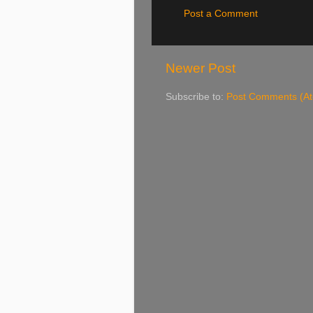
Post a Comment
Newer Post
Subscribe to:
Post Comments (A