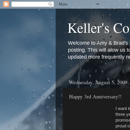
Keller's Co
Welcome to Amy & Brad's Bl
posting. This will alow us 
updated more frequently n
Wednesday, August 5, 2009
Happy 3rd Anniversary!!
I want 
three 
promise
proud o