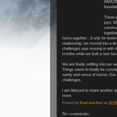
AMAZING
foundat
These p
joys. W
commuti
together
home together…if only for twelv
relationship, we moved into a ti
challenges was moving in with m
months while we built a new hou
We are finally settling into our 
Things seem to finally be coming
sanity and sense of humor. Our 
challenges.
I am blessed to share another a
more.
Posted by
Brad and Amy
at
10:0
No comments: