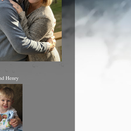
nd Henry