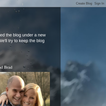
ved the blog under a new
'll try to keep the blog
d Brad