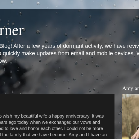
rner
og! After a few years of dormant activity, we have revi
to quickly make updates from email and mobile devices. We
ow.
Amy an
to wish my beautiful wife a happy anniversary. It was
years ago today when we exchanged our vows and
d to love and honor each other. I could not be more
f the family that we have become. Amy and I have an