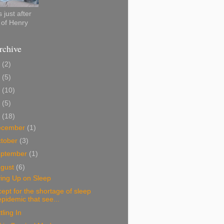
 just after
h of Henry
rchive
0
(2)
2
(5)
1
(10)
0
(5)
9
(18)
ecember
(1)
tober
(3)
eptember
(1)
ugust
(6)
ving Up on Sleep
ept for the shortage of sleep
epidemic that see...
tling In